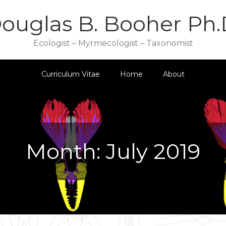
ouglas B. Booher Ph.
Ecologist – Myrmecologist – Taxonomist
Curriculum Vitae
Home
About
Month:
July 2019