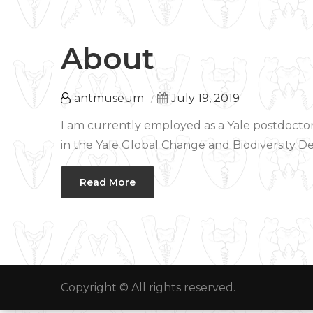
About
antmuseum
July 19, 2019
I am currently employed as a Yale postdoctor
in the Yale Global Change and Biodiversity De
Read More
Copyright © All rights reserved.