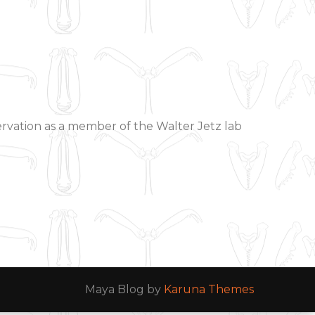
ervation as a member of the Walter Jetz lab
Maya Blog by
Karuna Themes