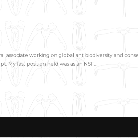
al associate working on global ant biodiversity and cons
pt. My last position held was as an NSF…